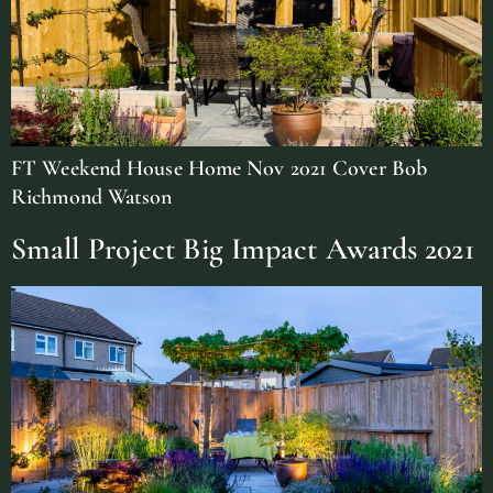
FT Weekend House Home Nov 2021 Cover Bob
Richmond Watson
Small Project Big Impact Awards 2021