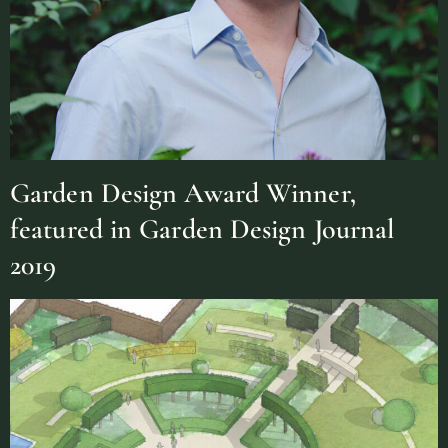
Garden Design Award Winner,
featured in Garden Design Journal
2019