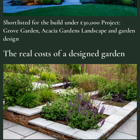
Shortlisted for the build under £30,000 Project:
Grove Garden, Acacia Gardens Landscape and garden
design
The real costs of a designed garden