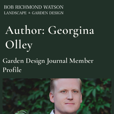
Author:
Georgina
Olley
Garden Design Journal Member
Profile