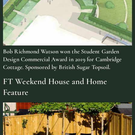
Bob Richmond Watson won the Student Garden
Design Commercial Award in 2019 for Cambridge
Cottage. Sponsored by British Sugar Topsoil.
FT Weekend House and Home
Feature