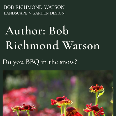
Author:
Bob
Richmond Watson
Do you BBQ in the snow?