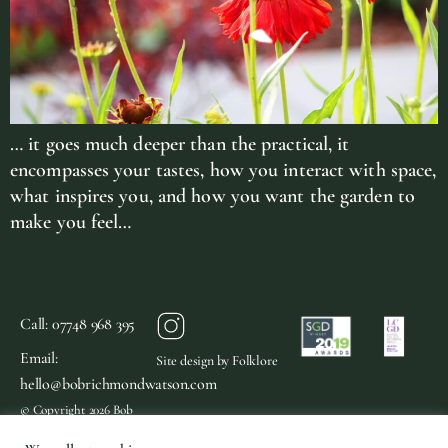
… it goes much deeper than the practical, it
encompasses your tastes, how you interact with space,
what inspires you, and how you want the garden to
make you feel…
Call: 07748 968 395
Email:
Site design by Folklore
hello@bobrichmondwatson.com
© Copyright 2026 Bob
Richmond Watson