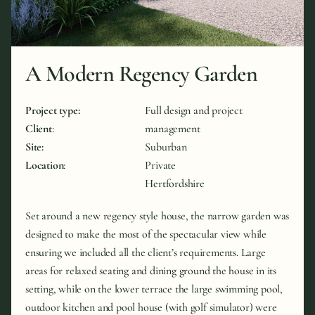
A Modern Regency Garden
Project type:
Full design and project
Client
:
management
Site:
Suburban
Location
:
Private
Hertfordshire
Set around a new regency style house, the narrow garden was
designed to make the most of the spectacular view while
ensuring we included all the client’s requirements. Large
areas for relaxed seating and dining ground the house in its
setting, while on the lower terrace the large swimming pool,
outdoor kitchen and pool house (with golf simulator) were