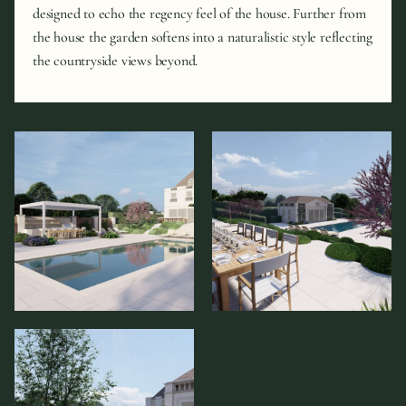
designed to echo the regency feel of the house. Further from
the house the garden softens into a naturalistic style reflecting
the countryside views beyond.